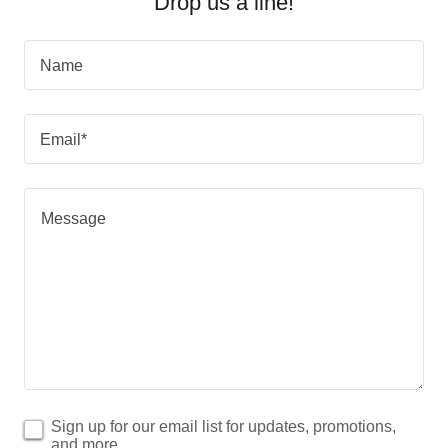
Drop us a line!
Name
Email*
Sign up for our email list for updates, promotions,
and more.