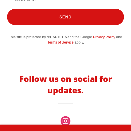
SEND
This site is protected by reCAPTCHA and the Google
Privacy Policy
and
Terms of Service
apply.
Follow us on social for
updates.