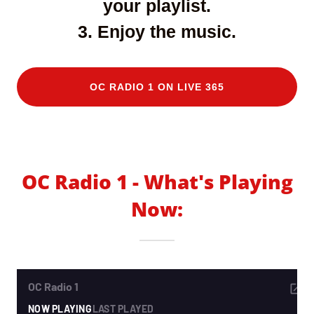
your playlist.
3. Enjoy the music.
OC RADIO 1 ON LIVE 365
OC Radio 1 - What's Playing
Now: