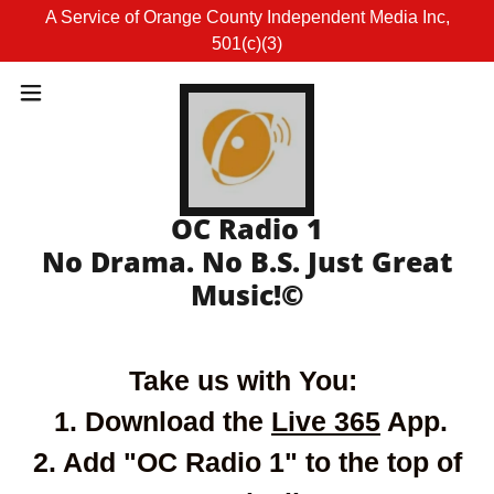
A Service of Orange County Independent Media Inc,
501(c)(3)
OC Radio 1
No Drama. No B.S. Just Great
Take us with You:
1. Download the
Live 365
App.
2. Add "OC Radio 1" to the top of