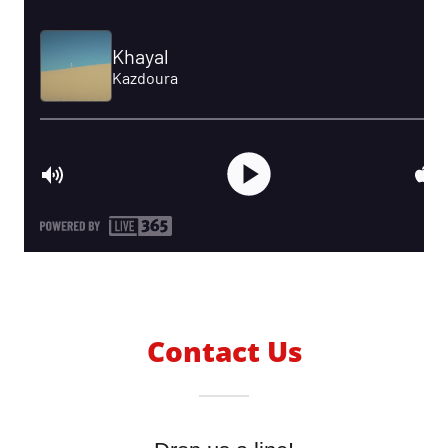
Contact Us